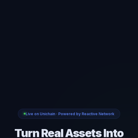
Live on Unichain · Powered by Reactive Network
Turn Real Assets Into