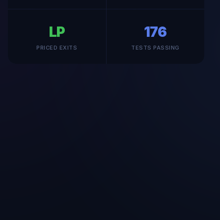
LP
176
PRICED EXITS
TESTS PASSING