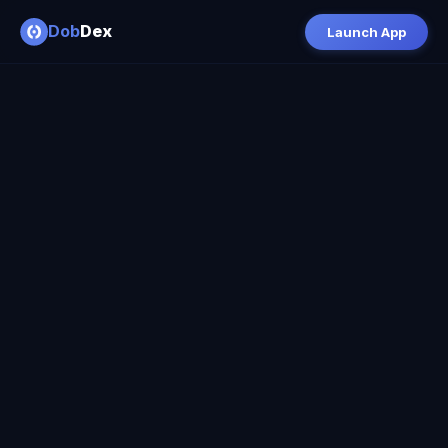
Dob
Dex
Launch App