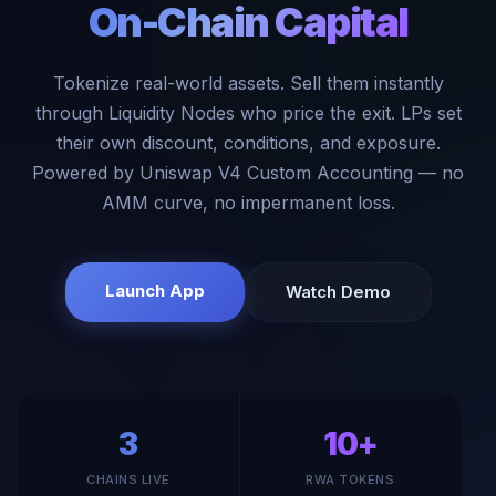
On-Chain Capital
Tokenize real-world assets. Sell them instantly
through Liquidity Nodes who price the exit. LPs set
their own discount, conditions, and exposure.
Powered by Uniswap V4 Custom Accounting — no
AMM curve, no impermanent loss.
Launch App
Watch Demo
3
10+
CHAINS LIVE
RWA TOKENS